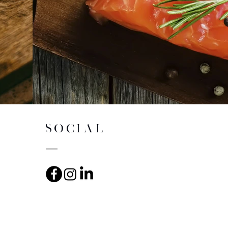
SOCIAL