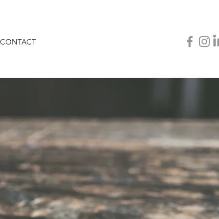
CONTACT