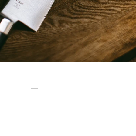
© 2025 Afavre Group