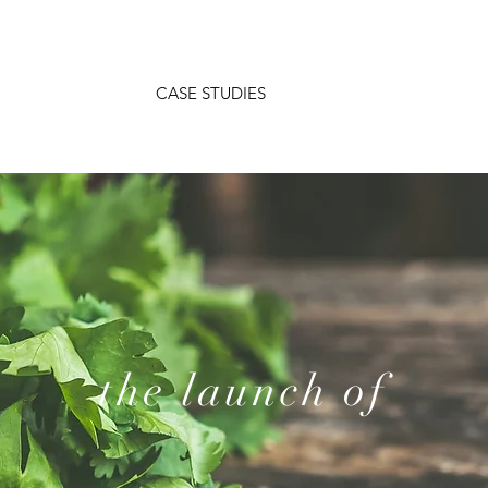
CASE STUDIES
the launch of