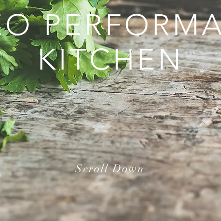
EO PERFORM
KITCHEN
Scroll Down