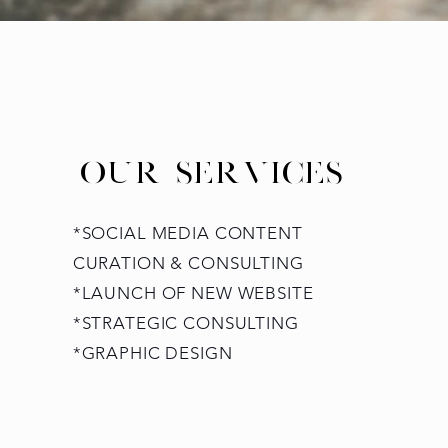
OUR SERVICES
*SOCIAL MEDIA CONTENT
CURATION & CONSULTING
*LAUNCH OF NEW WEBSITE
*STRATEGIC CONSULTING
*GRAPHIC DESIGN