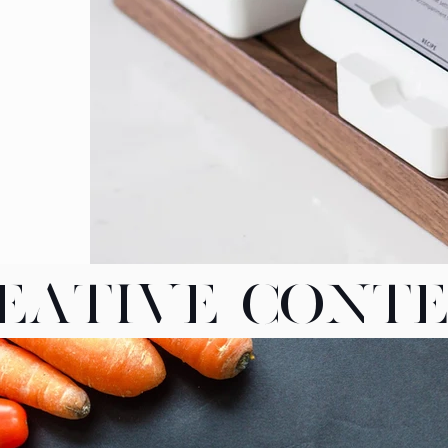
EATIVE CONT