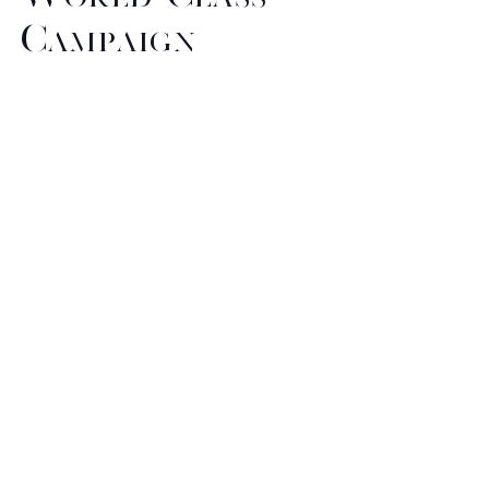
Campaign
Imagery
Our pool of creative talent can
assist you in the
conceptualization, styling, and
production of your next
collection, presentation, photo
shoot, or campaign. We have
years of experience in a broad
range of projects. Our strategic
partnerships with the finest
photographers, model agencies,
hair and make up artists, gives us
the ultimate advatange in