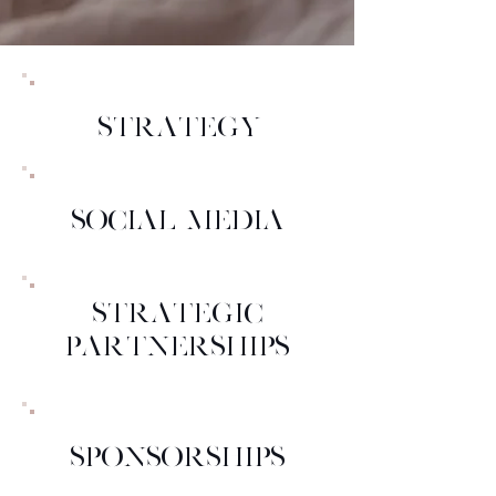
STRATEGY
SOCIAL MEDIA
STRATEGIC
PARTNERSHIPS
SPONSORSHIPS