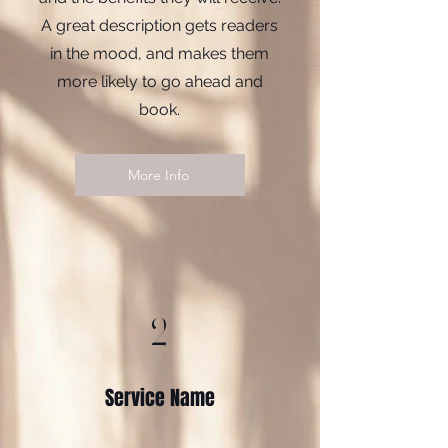
A great description gets readers
in the mood, and makes them
more likely to go ahead and
book.
More Info
2
Service Name