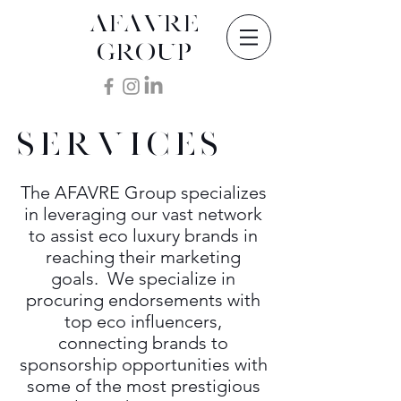
AFAVRE
GROUP
SERVICES
The AFAVRE Group specializes
in leveraging our vast network
to assist eco luxury brands in
reaching their marketing
goals. We specialize in
procuring endorsements with
top eco influencers,
connecting brands to
sponsorship opportunities with
some of the most prestigious