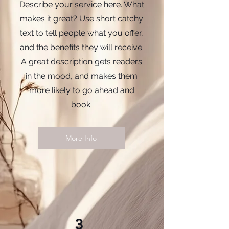
Describe your service here. What
makes it great? Use short catchy
text to tell people what you offer,
and the benefits they will receive.
A great description gets readers
in the mood, and makes them
more likely to go ahead and
book.
More Info
3