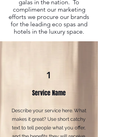
galas in the nation. To
compliment our marketing
efforts we procure our brands
for the leading eco spas and
hotels in the luxury space.
1
Service Name
Describe your service here. What
makes it great? Use short catchy
text to tell people what you offer,
and the benefits they will receive.