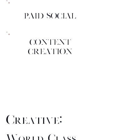
PAID SOCIAL
CONTENT
CREATION
Creative:
World Class