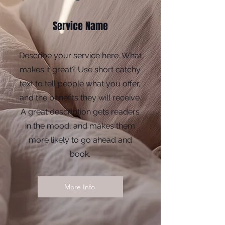
Service Name
Describe your service here. What
makes it great? Use short catchy
text to tell people what you offer,
and the benefits they will receive.
A great description gets readers
in the mood, and makes them
more likely to go ahead and
book.
More Info