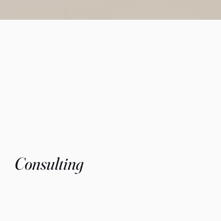
Consulting