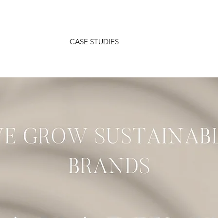
CASE STUDIES