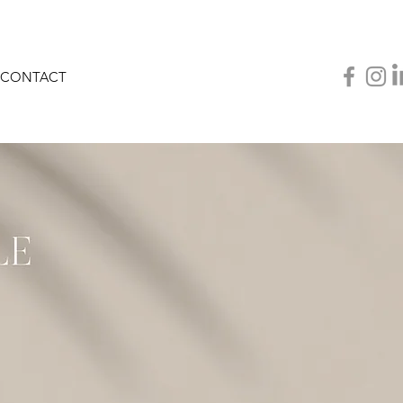
CONTACT