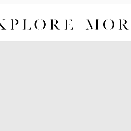
XPLORE MO