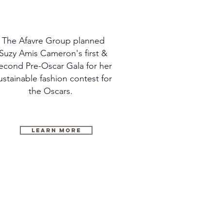
The Afavre Group planned
Suzy Amis Cameron's first &
econd Pre-Oscar Gala for her
ustainable fashion contest for
the Oscars.
LEARN MORE