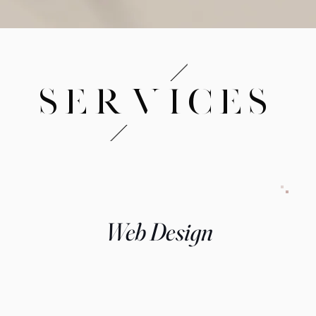
SERVICES
Web Design