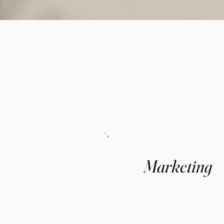
Marketing