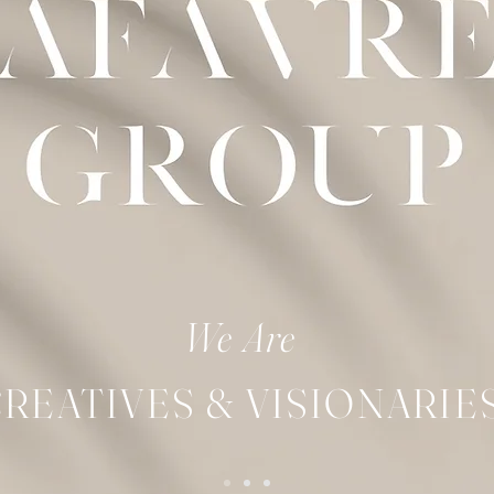
We Are​
REATIVES & VISIONARIE